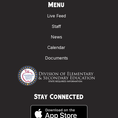
Menu
Live Feed
Staff
News
Calendar
Documents
Stay Connected