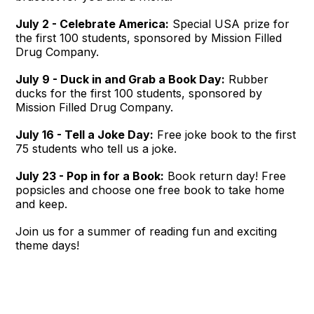
July 2 - Celebrate America:
Special USA prize for
the first 100 students, sponsored by Mission Filled
Drug Company.
July 9 - Duck in and Grab a Book Day:
Rubber
ducks for the first 100 students, sponsored by
Mission Filled Drug Company.
July 16 - Tell a Joke Day:
Free joke book to the first
75 students who tell us a joke.
July 23 - Pop in for a Book:
Book return day! Free
popsicles and choose one free book to take home
and keep.
Join us for a summer of reading fun and exciting
theme days!