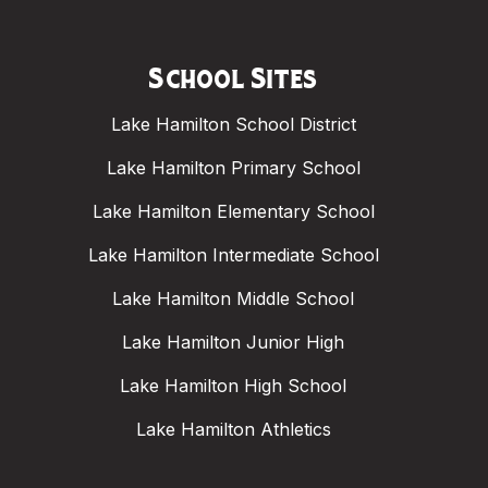
School Sites
Lake Hamilton School District
Lake Hamilton Primary School
Lake Hamilton Elementary School
Lake Hamilton Intermediate School
Lake Hamilton Middle School
Lake Hamilton Junior High
Lake Hamilton High School
Lake Hamilton Athletics