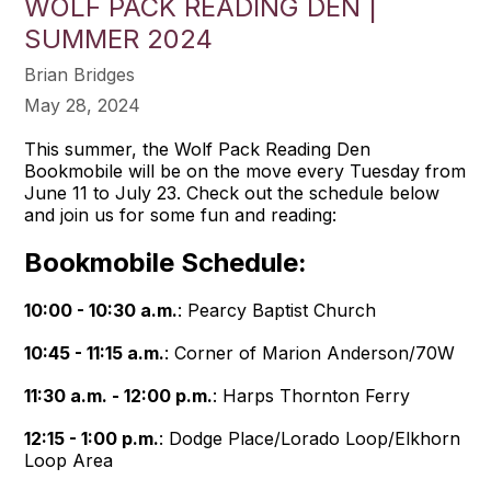
WOLF PACK READING DEN |
SUMMER 2024
Brian Bridges
May 28, 2024
This summer, the Wolf Pack Reading Den
Bookmobile will be on the move every Tuesday from
June 11 to July 23. Check out the schedule below
and join us for some fun and reading:
Bookmobile Schedule:
10:00 - 10:30 a.m.
: Pearcy Baptist Church
10:45 - 11:15 a.m.
: Corner of Marion Anderson/70W
11:30 a.m. - 12:00 p.m.
: Harps Thornton Ferry
12:15 - 1:00 p.m.
: Dodge Place/Lorado Loop/Elkhorn
Loop Area