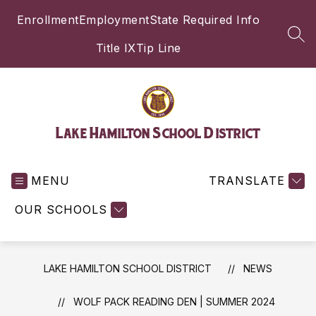
Skip
Enrollment
Employment
State Required Info
to
content
SEA
Title IX
Tip Line
Lake Hamilton School District
MENU
TRANSLATE
OUR SCHOOLS
LAKE HAMILTON SCHOOL DISTRICT
NEWS
WOLF PACK READING DEN | SUMMER 2024