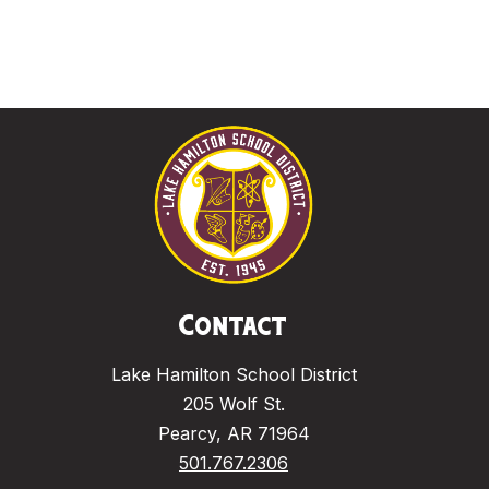
Contact
Lake Hamilton School District
205 Wolf St.
Pearcy, AR 71964
501.767.2306