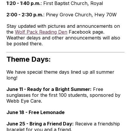
1:20 - 1:40 p.m.
: First Baptist Church, Royal
2:00 - 2:30 p.m.
: Piney Grove Church, Hwy 70W
Stay updated with pictures and announcements on
the
Wolf Pack Reading Den
Facebook page.
Weather delays and other announcements will also
be posted there.
Theme Days:
We have special theme days lined up all summer
long!
June 11 - Ready for a Bright Summer:
Free
sunglasses for the first 100 students, sponsored by
Webb Eye Care.
June 18 - Free Lemonade
June 25 - Bring a Friend Day:
Receive a friendship
bracelet for you and a friend.