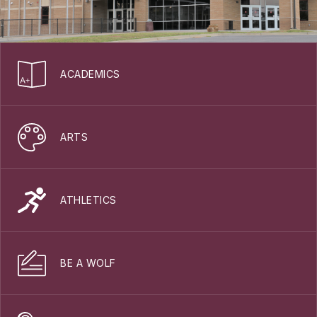
ACADEMICS
ARTS
ATHLETICS
BE A WOLF