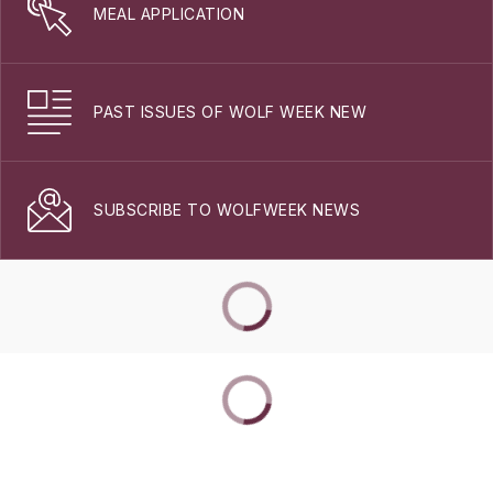
MEAL APPLICATION
PAST ISSUES OF WOLF WEEK NEW
SUBSCRIBE TO WOLFWEEK NEWS