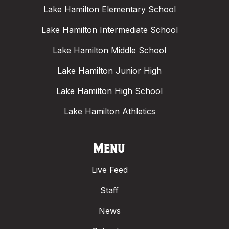
Lake Hamilton Elementary School
Lake Hamilton Intermediate School
Lake Hamilton Middle School
Lake Hamilton Junior High
Lake Hamilton High School
Lake Hamilton Athletics
Menu
Live Feed
Staff
News