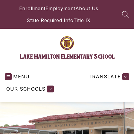
Skip
Enrollment
Employment
About Us
to
content
SEA
State Required Info
Title IX
Lake Hamilton Elementary School
MENU
TRANSLATE
OUR SCHOOLS