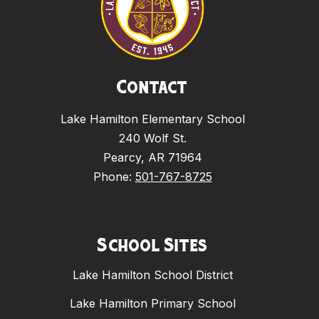
Contact
Lake Hamilton Elementary School
240 Wolf St.
Pearcy, AR 71964
Phone:
501-767-8725
School Sites
Lake Hamilton School District
Lake Hamilton Primary School