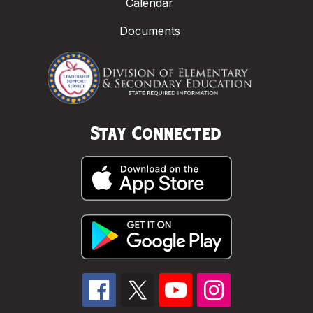
Calendar
Documents
Stay Connected