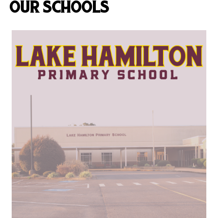
OUR SCHOOLS