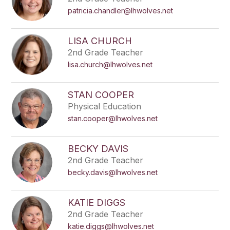
patricia.chandler@lhwolves.net
LISA CHURCH
2nd Grade Teacher
lisa.church@lhwolves.net
STAN COOPER
Physical Education
stan.cooper@lhwolves.net
BECKY DAVIS
2nd Grade Teacher
becky.davis@lhwolves.net
KATIE DIGGS
2nd Grade Teacher
katie.diggs@lhwolves.net