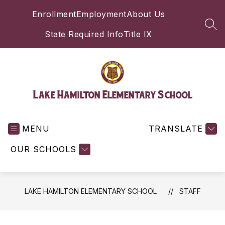
Skip
Enrollment
Employment
About Us
to
content
SEA
State Required Info
Title IX
Lake Hamilton Elementary School
MENU
TRANSLATE
OUR SCHOOLS
LAKE HAMILTON ELEMENTARY SCHOOL
STAFF