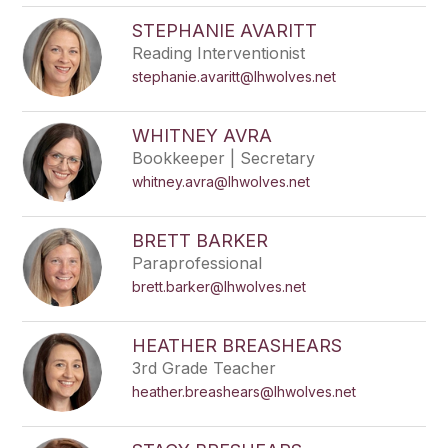
STEPHANIE AVARITT
Reading Interventionist
stephanie.avaritt@lhwolves.net
WHITNEY AVRA
Bookkeeper | Secretary
whitney.avra@lhwolves.net
BRETT BARKER
Paraprofessional
brett.barker@lhwolves.net
HEATHER BREASHEARS
3rd Grade Teacher
heather.breashears@lhwolves.net