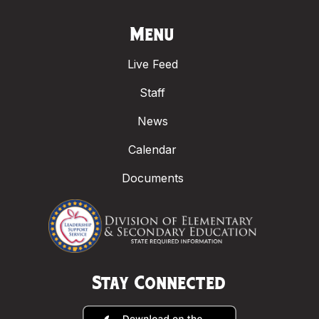
Menu
Live Feed
Staff
News
Calendar
Documents
Stay Connected