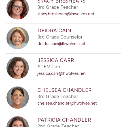
STACY BRESHEARS
3rd Grade Teacher
stacy.breshears@lhwolves.net
DEIDRA CAIN
3rd Grade Counselor
deidra.cain@lhwolves.net
JESSICA CARR
STEM Lab
jessica.carr@lhwolves.net
CHELSEA CHANDLER
3rd Grade Teacher
chelsea.chandler@lhwolves.net
PATRICIA CHANDLER
2nd Grade Teacher