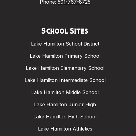
Phone:
501-767-8725
School Sites
Lake Hamilton School District
Lake Hamilton Primary School
Lake Hamilton Elementary School
Lake Hamilton Intermediate School
Lake Hamilton Middle School
Lake Hamilton Junior High
Lake Hamilton High School
Lake Hamilton Athletics