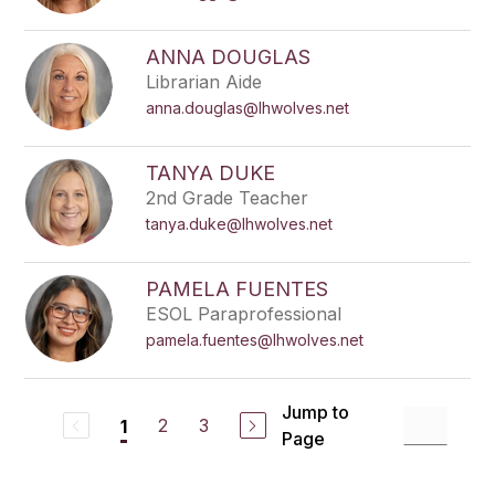
ANNA DOUGLAS
Librarian Aide
anna.douglas@lhwolves.net
TANYA DUKE
2nd Grade Teacher
tanya.duke@lhwolves.net
PAMELA FUENTES
ESOL Paraprofessional
pamela.fuentes@lhwolves.net
Jump to
2
3
1
Page