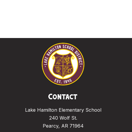
Contact
Lake Hamilton Elementary School
240 Wolf St.
Pearcy, AR 71964