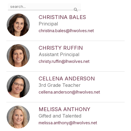
Use
Search
the
search
CHRISTINA BALES
field
Principal
above
christina.bales@lhwolves.net
to
filter
by
CHRISTY RUFFIN
staff
Assistant Principal
name.
christy.ruffin@lhwolves.net
CELLENA ANDERSON
3rd Grade Teacher
cellena.anderson@lhwolves.net
MELISSA ANTHONY
Gifted and Talented
melissa.anthony@lhwolves.net