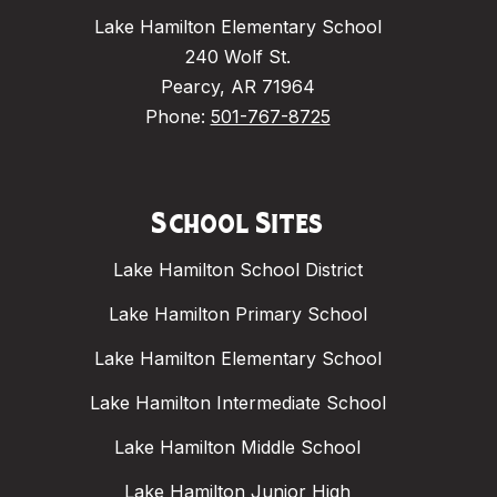
Lake Hamilton Elementary School
240 Wolf St.
Pearcy, AR 71964
Phone:
501-767-8725
School Sites
Lake Hamilton School District
Lake Hamilton Primary School
Lake Hamilton Elementary School
Lake Hamilton Intermediate School
Lake Hamilton Middle School
Lake Hamilton Junior High