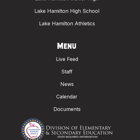
Lake Hamilton High School
Lake Hamilton Athletics
Menu
Live Feed
Staff
News
Calendar
Documents