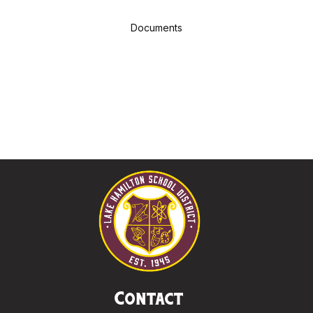
Documents
Contact