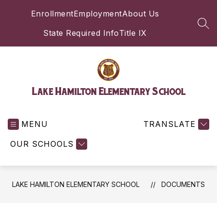
Skip
Enrollment
Employment
About Us
to
content
SEA
State Required Info
Title IX
Lake Hamilton Elementary School
MENU
TRANSLATE
OUR SCHOOLS
LAKE HAMILTON ELEMENTARY SCHOOL
DOCUMENTS