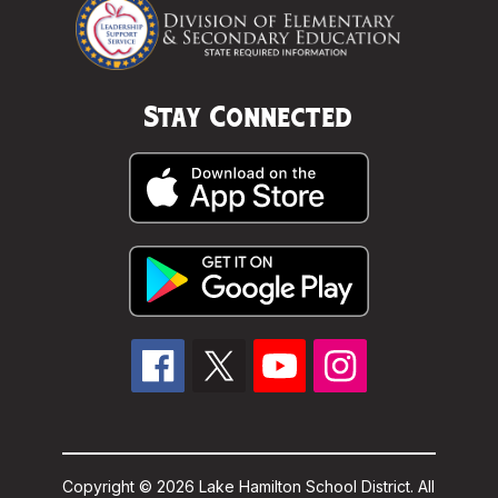
Stay Connected
Copyright © 2026 Lake Hamilton School District. All