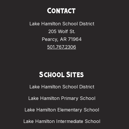
Contact
Lake Hamilton School District
205 Wolf St.
Pearcy, AR 71964
501.767.2306
School Sites
Lake Hamilton School District
Lake Hamilton Primary School
Lake Hamilton Elementary School
Lake Hamilton Intermediate School