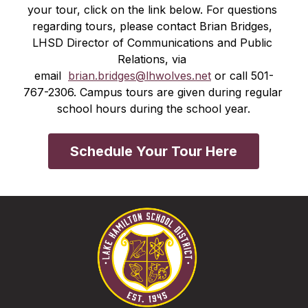
your tour, click on the link below. For questions 
regarding tours, please contact Brian Bridges, 
LHSD Director of Communications and Public 
Relations, via 
email  
brian.bridges@lhwolves.net
 or call 501-
767-2306. Campus tours are given during regular 
school hours during the school year.
Schedule Your Tour Here