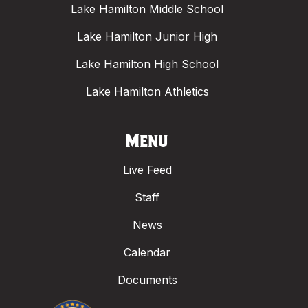
Lake Hamilton Middle School
Lake Hamilton Junior High
Lake Hamilton High School
Lake Hamilton Athletics
Menu
Live Feed
Staff
News
Calendar
Documents