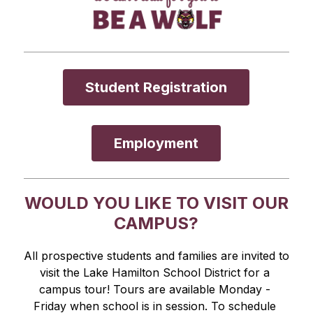
Student Registration
Employment
WOULD YOU LIKE TO VISIT OUR
CAMPUS?
All prospective students and families are invited to 
visit the Lake Hamilton School District for a 
campus tour! Tours are available Monday - 
Friday when school is in session. To schedule 