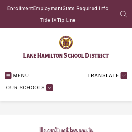
Skip
Enrollment
Employment
State Required Info
to
content
SEA
Title IX
Tip Line
Lake Hamilton School District
MENU
TRANSLATE
OUR SCHOOLS