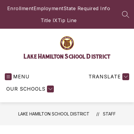
Skip
Enrollment
Employment
State Required Info
to
content
SEA
Title IX
Tip Line
Lake Hamilton School District
MENU
TRANSLATE
OUR SCHOOLS
LAKE HAMILTON SCHOOL DISTRICT
STAFF