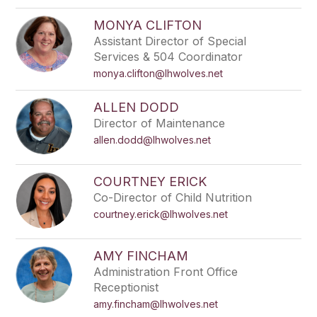
MONYA CLIFTON
Assistant Director of Special
Services & 504 Coordinator
monya.clifton@lhwolves.net
ALLEN DODD
Director of Maintenance
allen.dodd@lhwolves.net
COURTNEY ERICK
Co-Director of Child Nutrition
courtney.erick@lhwolves.net
AMY FINCHAM
Administration Front Office
Receptionist
amy.fincham@lhwolves.net