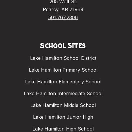
205 Wolf St.
Pearcy, AR 71964
501.767.2306
School Sites
Lake Hamilton School District
Lake Hamilton Primary School
Lake Hamilton Elementary School
Lake Hamilton Intermediate School
Lake Hamilton Middle School
Lake Hamilton Junior High
Lake Hamilton High School