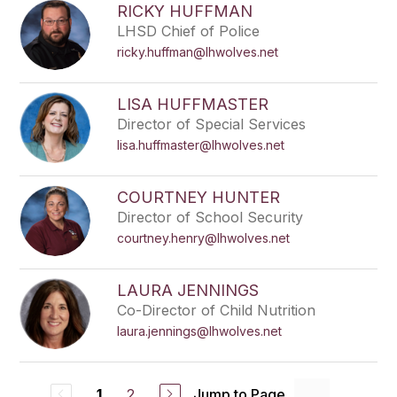
RICKY HUFFMAN
LHSD Chief of Police
ricky.huffman@lhwolves.net
LISA HUFFMASTER
Director of Special Services
lisa.huffmaster@lhwolves.net
COURTNEY HUNTER
Director of School Security
courtney.henry@lhwolves.net
LAURA JENNINGS
Co-Director of Child Nutrition
laura.jennings@lhwolves.net
2
Jump to Page
1