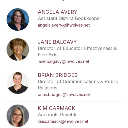
ANGELA AVERY
Assistant District Bookkeeper
angela.avery@lhwolves.net
JANE BALGAVY
Director of Educator Effectiveness &
Fine Arts
jane.balgavy@lhwolves.net
BRIAN BRIDGES
Director of Communications & Public
Relations
brian.bridges@lhwolves.net
KIM CARMACK
Accounts Payable
kim.carmack@lhwolves.net