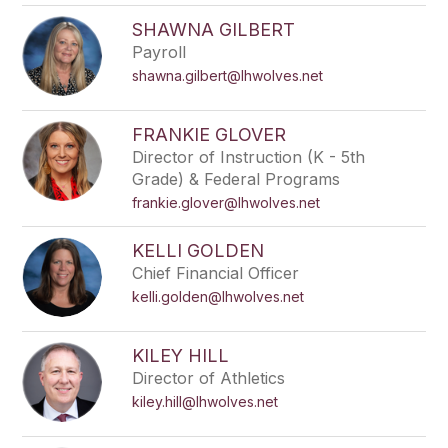
SHAWNA GILBERT
Payroll
shawna.gilbert@lhwolves.net
FRANKIE GLOVER
Director of Instruction (K - 5th
Grade) & Federal Programs
frankie.glover@lhwolves.net
KELLI GOLDEN
Chief Financial Officer
kelli.golden@lhwolves.net
KILEY HILL
Director of Athletics
kiley.hill@lhwolves.net