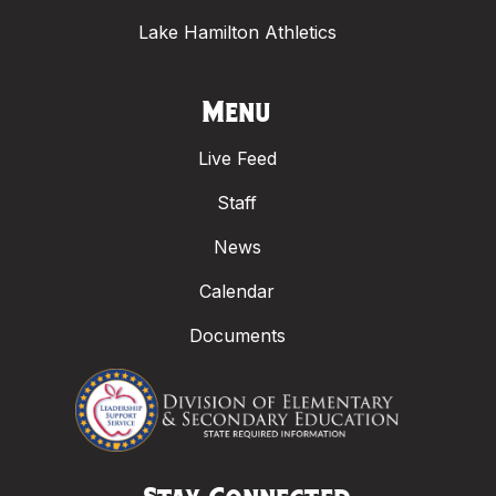
Lake Hamilton Athletics
Menu
Live Feed
Staff
News
Calendar
Documents