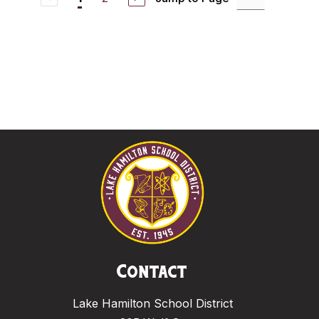
Contact
Lake Hamilton School District