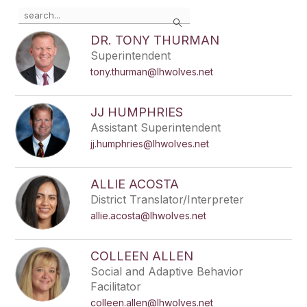
Use
Search
the
search
DR. TONY THURMAN
field
Superintendent
above
tony.thurman@lhwolves.net
to
filter
by
JJ HUMPHRIES
staff
Assistant Superintendent
name.
jj.humphries@lhwolves.net
ALLIE ACOSTA
District Translator/Interpreter
allie.acosta@lhwolves.net
COLLEEN ALLEN
Social and Adaptive Behavior
Facilitator
colleen.allen@lhwolves.net