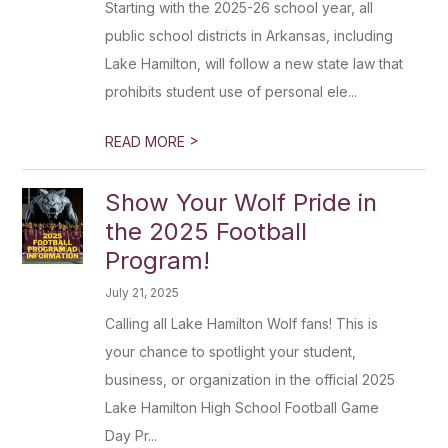
Starting with the 2025-26 school year, all
public school districts in Arkansas, including
Lake Hamilton, will follow a new state law that
prohibits student use of personal ele...
>
READ MORE
Show Your Wolf Pride in
the 2025 Football
Program!
July 21, 2025
Calling all Lake Hamilton Wolf fans! This is
your chance to spotlight your student,
business, or organization in the official 2025
Lake Hamilton High School Football Game
Day Pr...