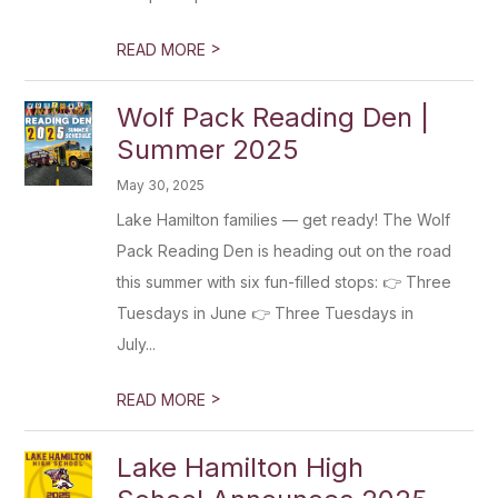
>
READ MORE
Wolf Pack Reading Den |
Summer 2025
May 30, 2025
Lake Hamilton families — get ready! The Wolf
Pack Reading Den is heading out on the road
this summer with six fun-filled stops: 👉 Three
Tuesdays in June 👉 Three Tuesdays in
July...
>
READ MORE
Lake Hamilton High