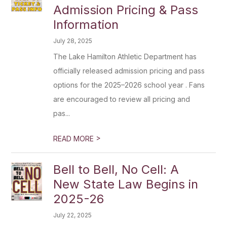
Admission Pricing & Pass
Information
July 28, 2025
The Lake Hamilton Athletic Department has
officially released admission pricing and pass
options for the 2025–2026 school year . Fans
are encouraged to review all pricing and
pas...
>
READ MORE
Bell to Bell, No Cell: A
New State Law Begins in
2025-26
July 22, 2025