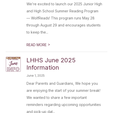
We’re excited to launch our 2025 Junior High
and High School Summer Reading Program
— WolfReads! This program runs May 28
through August 29 and encourages students
to keep the...
>
READ MORE
LHHS June 2025
Information
June 1, 2025
Dear Parents and Guardians, We hope you
are enjoying the start of your summer break!
We wanted to share a few important
reminders regarding upcoming opportunities
and pick-up dat...