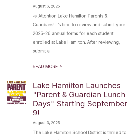
August 6, 2025
📣 Attention Lake Hamilton Parents &
Guardians! It’s time to review and submit your
2025–26 annual forms for each student
enrolled at Lake Hamilton. After reviewing,
submit a...
>
READ MORE
Lake Hamilton Launches
"Parent & Guardian Lunch
Days" Starting September
9!
August 3, 2025
The Lake Hamilton School District is thrilled to