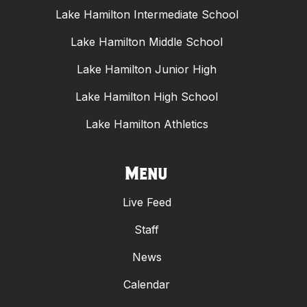
Lake Hamilton Intermediate School
Lake Hamilton Middle School
Lake Hamilton Junior High
Lake Hamilton High School
Lake Hamilton Athletics
Menu
Live Feed
Staff
News
Calendar