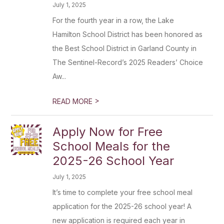
July 1, 2025
For the fourth year in a row, the Lake
Hamilton School District has been honored as
the Best School District in Garland County in
The Sentinel-Record’s 2025 Readers’ Choice
Aw...
>
READ MORE
Apply Now for Free
School Meals for the
2025-26 School Year
July 1, 2025
It’s time to complete your free school meal
application for the 2025-26 school year! A
new application is required each year in