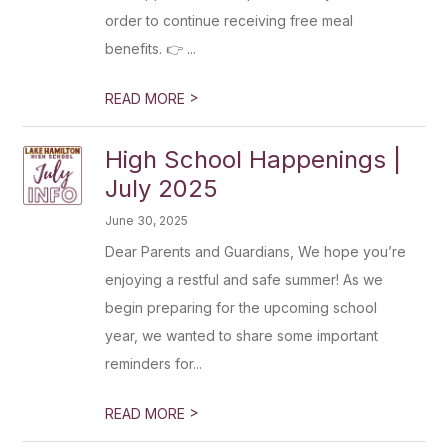
order to continue receiving free meal
benefits. 👉 ...
>
READ MORE
High School Happenings |
July 2025
June 30, 2025
Dear Parents and Guardians, We hope you’re
enjoying a restful and safe summer! As we
begin preparing for the upcoming school
year, we wanted to share some important
reminders for...
>
READ MORE