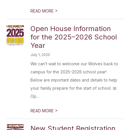
>
READ MORE
Open House Information
for the 2025–2026 School
Year
July 1, 2025
We can’t wait to welcome our Wolves back to
campus for the 2025–2026 school year!
Below are important dates and details to help
your family prepare for the start of school. 📅
Op...
>
READ MORE
New Student Registration