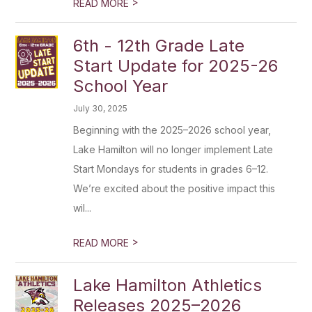
>
READ MORE
6th - 12th Grade Late
Start Update for 2025-26
School Year
July 30, 2025
Beginning with the 2025–2026 school year,
Lake Hamilton will no longer implement Late
Start Mondays for students in grades 6–12.
We’re excited about the positive impact this
wil...
>
READ MORE
Lake Hamilton Athletics
Releases 2025–2026