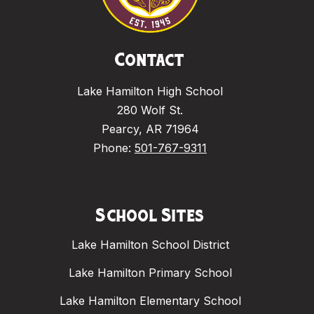
Contact
Lake Hamilton High School
280 Wolf St.
Pearcy, AR 71964
Phone:
501-767-9311
School Sites
Lake Hamilton School District
Lake Hamilton Primary School
Lake Hamilton Elementary School