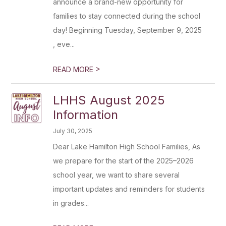
announce a brand-new opportunity for
families to stay connected during the school
day! Beginning Tuesday, September 9, 2025
, eve...
>
READ MORE
LHHS August 2025
Information
July 30, 2025
Dear Lake Hamilton High School Families, As
we prepare for the start of the 2025–2026
school year, we want to share several
important updates and reminders for students
in grades...