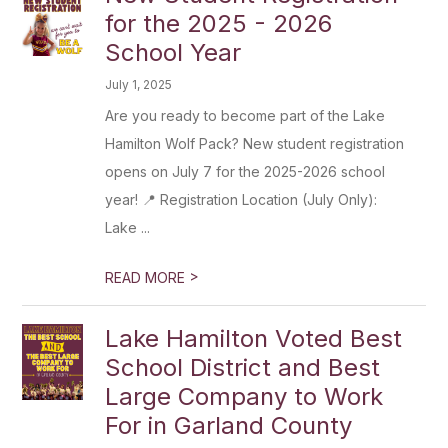
for the 2025 - 2026
School Year
July 1, 2025
Are you ready to become part of the Lake
Hamilton Wolf Pack? New student registration
opens on July 7 for the 2025-2026 school
year! 📍 Registration Location (July Only):
Lake ...
>
READ MORE
Lake Hamilton Voted Best
School District and Best
Large Company to Work
For in Garland County