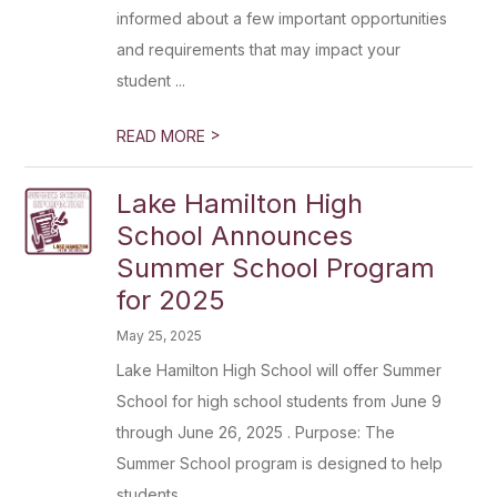
informed about a few important opportunities
and requirements that may impact your
student ...
>
READ MORE
Lake Hamilton High
School Announces
Summer School Program
for 2025
May 25, 2025
Lake Hamilton High School will offer Summer
School for high school students from June 9
through June 26, 2025 . Purpose: The
Summer School program is designed to help
students...