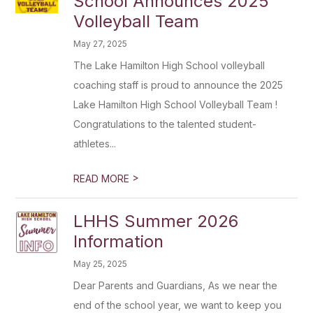
School Announces 2025
Volleyball Team
May 27, 2025
The Lake Hamilton High School volleyball
coaching staff is proud to announce the 2025
Lake Hamilton High School Volleyball Team !
Congratulations to the talented student-
athletes...
>
READ MORE
LHHS Summer 2026
Information
May 25, 2025
Dear Parents and Guardians, As we near the
end of the school year, we want to keep you