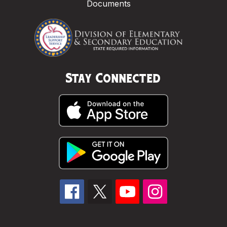
Documents
Stay Connected