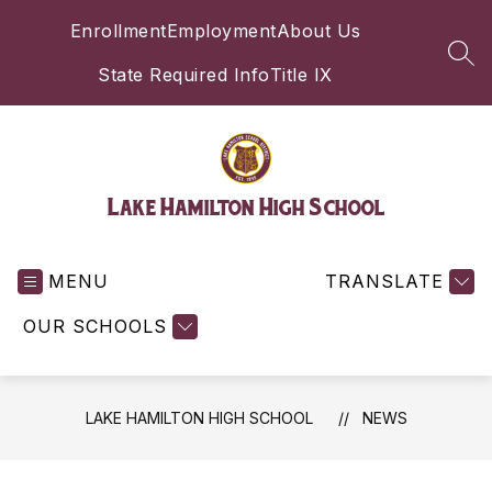
Skip
Enrollment
Employment
About Us
to
content
SEA
State Required Info
Title IX
Lake Hamilton High School
MENU
TRANSLATE
OUR SCHOOLS
LAKE HAMILTON HIGH SCHOOL
NEWS