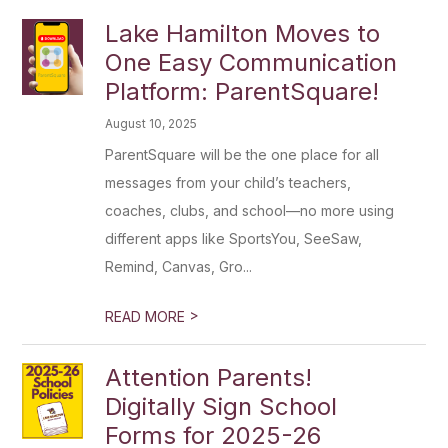
Lake Hamilton Moves to
One Easy Communication
Platform: ParentSquare!
August 10, 2025
ParentSquare will be the one place for all
messages from your child’s teachers,
coaches, clubs, and school—no more using
different apps like SportsYou, SeeSaw,
Remind, Canvas, Gro...
>
READ MORE
Attention Parents!
Digitally Sign School
Forms for 2025-26