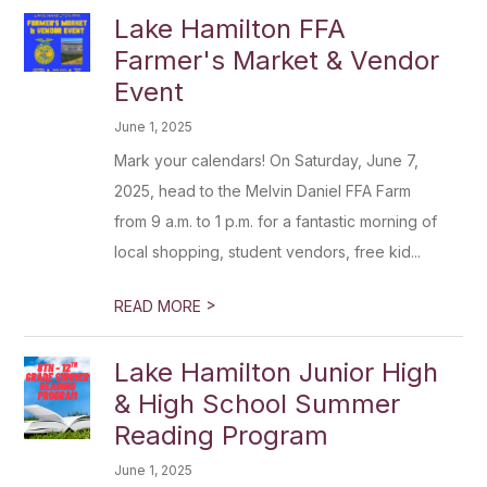
Lake Hamilton FFA
Farmer's Market & Vendor
Event
June 1, 2025
Mark your calendars! On Saturday, June 7,
2025, head to the Melvin Daniel FFA Farm
from 9 a.m. to 1 p.m. for a fantastic morning of
local shopping, student vendors, free kid...
>
READ MORE
Lake Hamilton Junior High
& High School Summer
Reading Program
June 1, 2025