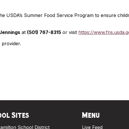
 the USDA’s Summer Food Service Program to ensure childr
Jennings
at
(501) 767-8315
or visit
https://www.fns.usda.
y provider.
ol Sites
Menu
amilton School District
Live Feed