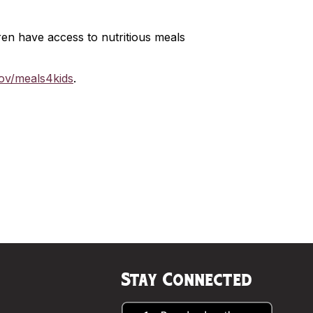
en have access to nutritious meals
gov/meals4kids
.
Stay Connected