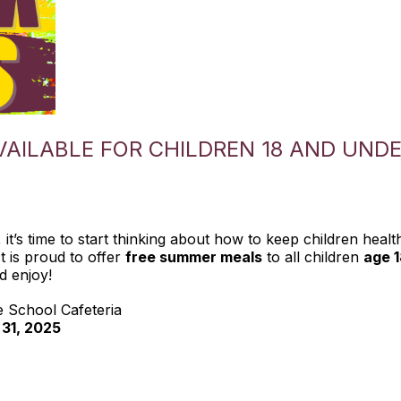
AILABLE FOR CHILDREN 18 AND UND
it’s time to start thinking about how to keep children healt
t is proud to offer
free summer meals
to all children
age 
d enjoy!
e School Cafeteria
 31, 2025