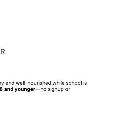
ER
hy and well-nourished while school is
18 and younger
—no signup or