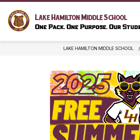
Skip
to
Show
content
SCHOOL INFORMATION
LIBR
Lake Hamilton Middle School
submenu
One Pack. One Purpose. Our Stude
for
SCHOOL
INFORMAT
LAKE HAMILTON MIDDLE SCHOOL