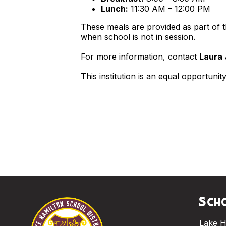
Lunch:
11:30 AM – 12:00 PM
These meals are provided as part of
when school is not in session.
For more information, contact
Laura 
This institution is an equal opportunit
Scho
Lake H