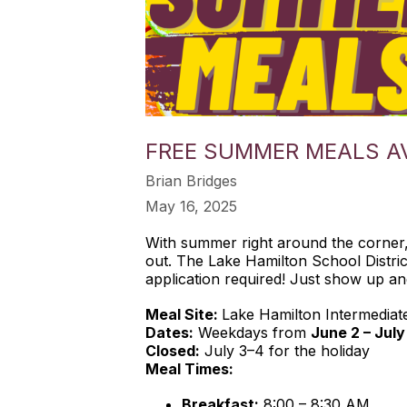
FREE SUMMER MEALS AV
Brian Bridges
May 16, 2025
With summer right around the corner, 
out. The Lake Hamilton School Distric
application required! Just show up an
Meal Site:
Lake Hamilton Intermediat
Dates:
Weekdays from
June 2 – July
Closed:
July 3–4 for the holiday
Meal Times:
Breakfast:
8:00 – 8:30 AM