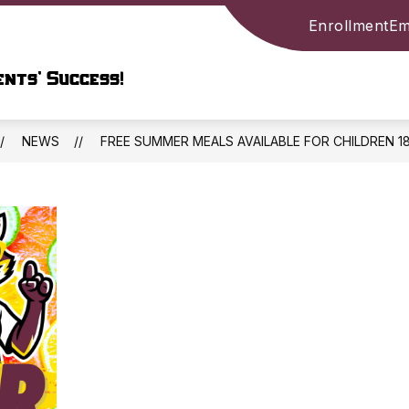
Enrollment
Em
Show
ARY
PARENTS & STUDENTS
COMMUNIT
submenu
nts’ Success!
for
LIBRARY
ION
NEWS
FREE SUMMER MEALS AVAILABLE FOR CHILDREN 1