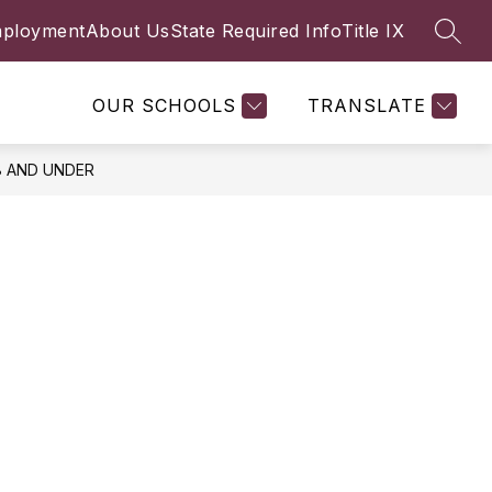
ployment
About Us
State Required Info
Title IX
SEAR
Show
Y
FACULTY & STAFF
MORE
submenu
for
OUR SCHOOLS
TRANSLATE
8 AND UNDER