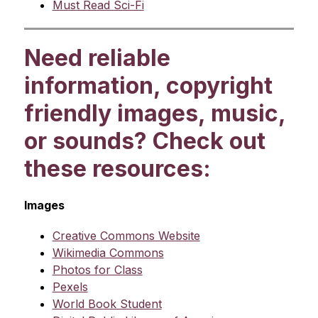
Must Read Sci-Fi
Need reliable
information, copyright
friendly images, music,
or sounds? Check out
these resources:
Images
Creative Commons Website
Wikimedia Commons
Photos for Class
Pexels
World Book Student