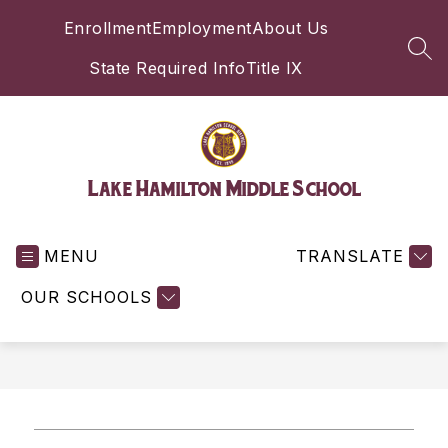
Skip
Enrollment
Employment
About Us
to
content
SEA
State Required Info
Title IX
Lake Hamilton Middle School
MENU
TRANSLATE
OUR SCHOOLS