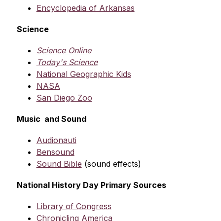
Encyclopedia of Arkansas
Science
Science Online
Today's Science
National Geographic Kids
NASA
San Diego Zoo
Music  and Sound
Audionauti
Bensound
Sound Bible
 (sound effects)
National History Day Primary Sources
Library of Congress
Chronicling America