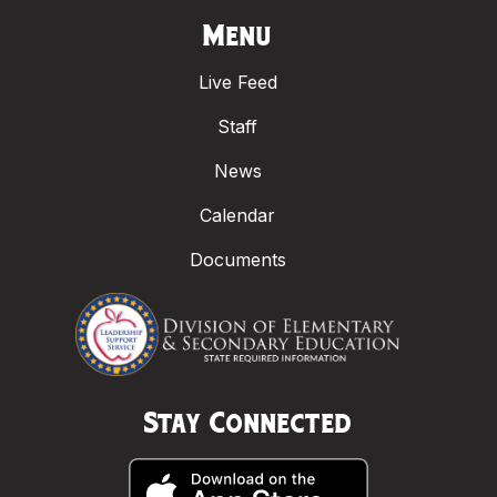
Menu
Live Feed
Staff
News
Calendar
Documents
Stay Connected