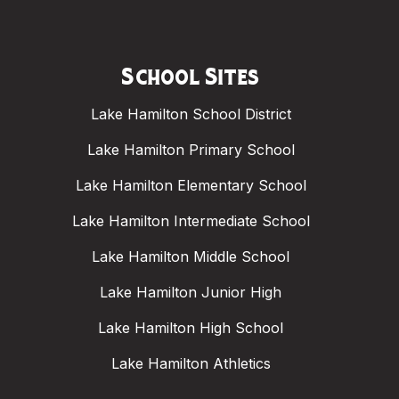
School Sites
Lake Hamilton School District
Lake Hamilton Primary School
Lake Hamilton Elementary School
Lake Hamilton Intermediate School
Lake Hamilton Middle School
Lake Hamilton Junior High
Lake Hamilton High School
Lake Hamilton Athletics