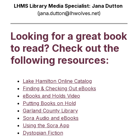
LHMS Library Media Specialist: Jana Dutton 
(
jana.dutton@lhwolves.net)
Looking for a great book
to read? Check out the
following resources:
Lake Hamilton Online Catalog
Finding & Checking Out eBooks
eBooks and Holds Video
Putting Books on Hold
Garland County Library
Sora Audio and eBooks
Using the Sora App
Dystopian Fiction