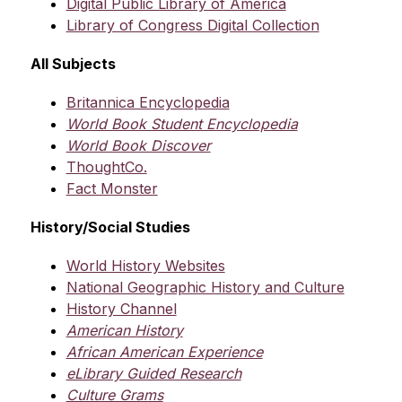
Digital Public Library of America
Library of Congress Digital Collection
All Subjects
Britannica Encyclopedia
World Book Student Encyclopedia
World Book Discover
ThoughtCo.
Fact Monster
History/Social Studies
World History Websites
National Geographic History and Culture
History Channel
American History
African American Experience
eLibrary Guided Research
Culture Grams