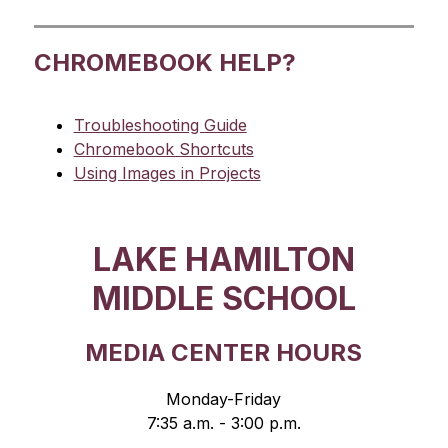
CHROMEBOOK HELP?
Troubleshooting Guide
Chromebook Shortcuts
Using Images in Projects
LAKE HAMILTON
MIDDLE SCHOOL
MEDIA CENTER HOURS
Monday-Friday
7:35 a.m. - 3:00 p.m.