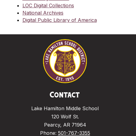
LOC Digital Collections
National Archives
Digital Public Library of America
Contact
Lake Hamilton Middle School
120 Wolf St.
Pearcy, AR 71964
Phone:
501-767-3355