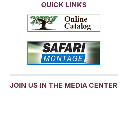
QUICK LINKS
JOIN US IN THE MEDIA CENTER