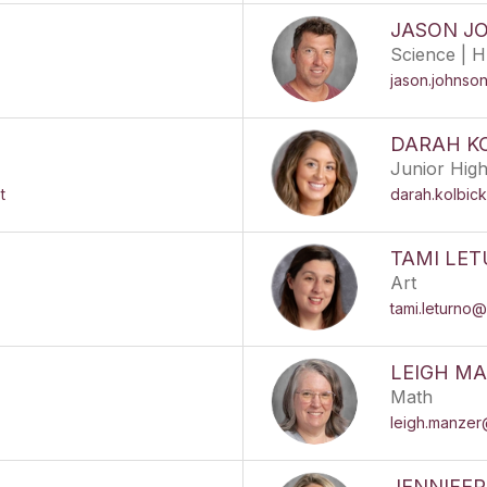
JASON J
Science | H
jason.johnso
DARAH K
Junior Hig
t
darah.kolbic
TAMI LE
Art
tami.leturno@
LEIGH M
Math
leigh.manzer
JENNIFE