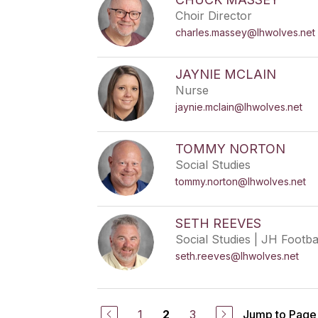
Choir Director
charles.massey@lhwolves.net
JAYNIE MCLAIN
Nurse
jaynie.mclain@lhwolves.net
TOMMY NORTON
Social Studies
tommy.norton@lhwolves.net
SETH REEVES
Social Studies | JH Footba
seth.reeves@lhwolves.net
1
3
Jump to Page
2