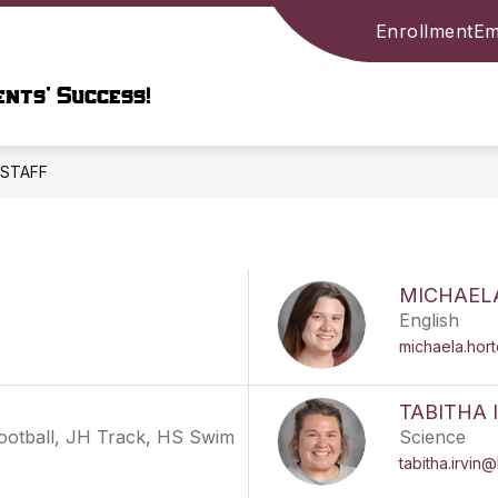
Enrollment
Em
Show
ARY
PARENTS & STUDENTS
COMMUNIT
submenu
nts’ Success!
for
LIBRARY
ION
STAFF
MICHAEL
English
michaela.hor
TABITHA 
Football, JH Track, HS Swim
Science
tabitha.irvin