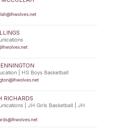
llah@lhwolves.net
LLINGS
nications
s@lhwolves.net
PENNINGTON
ucation | HS Boys Basketball
ngton@lhwolves.net
H RICHARDS
ications | JH Girls Basketball | JH
hards@lhwolves.net