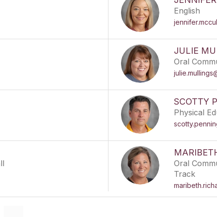
English
jennifer.mccu
JULIE MU
Oral Commu
julie.mulling
SCOTTY 
Physical Ed
scotty.penni
MARIBET
ll
Oral Commun
Track
maribeth.ric