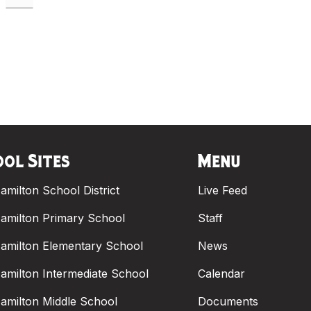
ol Sites
Menu
amilton School District
Live Feed
amilton Primary School
Staff
amilton Elementary School
News
amilton Intermediate School
Calendar
amilton Middle School
Documents