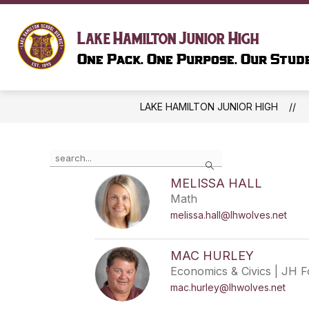
Skip
to
Show
content
SCHOOL INFORMATION
LIBR
Lake Hamilton Junior High
submenu
One Pack. One Purpose. Our Stude
for
SCHOOL
INFORMAT
LAKE HAMILTON JUNIOR HIGH
Use
Search
the
search
MELISSA HALL
field
Math
above
melissa.hall@lhwolves.net
to
filter
by
MAC HURLEY
staff
Economics & Civics | JH 
name.
mac.hurley@lhwolves.net