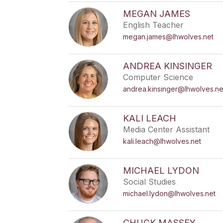
MEGAN JAMES
English Teacher
megan.james@lhwolves.net
ANDREA KINSINGER
Computer Science
andrea.kinsinger@lhwolves.ne
KALI LEACH
Media Center Assistant
kali.leach@lhwolves.net
MICHAEL LYDON
Social Studies
michael.lydon@lhwolves.net
CHUCK MASSEY