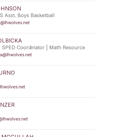
OHNSON
S Asst. Boys Basketball
n@lhwolves.net
OLBICKA
h SPED Coordinator | Math Resource
ka@lhwolves.net
TURNO
lhwolves.net
ANZER
@lhwolves.net
R MCCULLAH