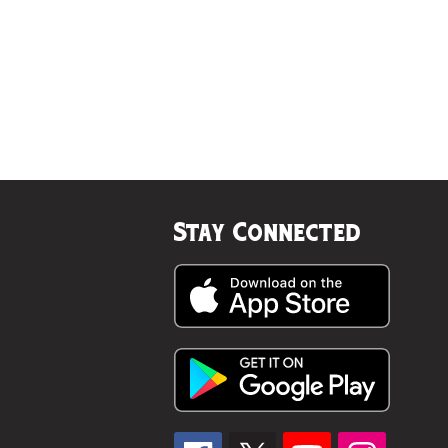
Stay Connected