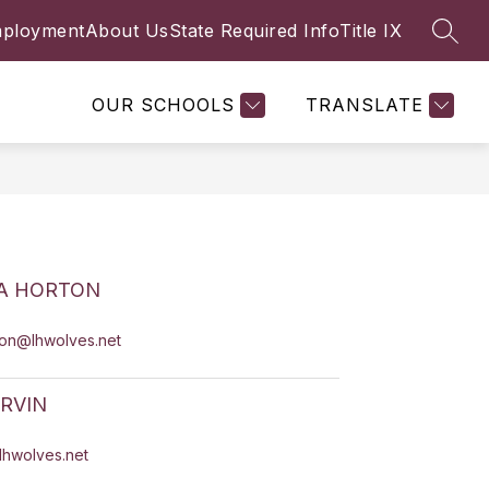
ployment
About Us
State Required Info
Title IX
SEAR
Show
Y
FACULTY & STAFF
MORE
submenu
for
OUR SCHOOLS
TRANSLATE
A HORTON
ton@lhwolves.net
IRVIN
@lhwolves.net