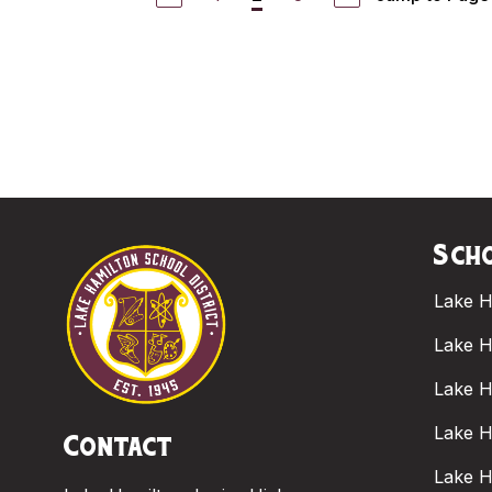
Scho
Lake H
Lake H
Lake H
Lake H
Contact
Lake H