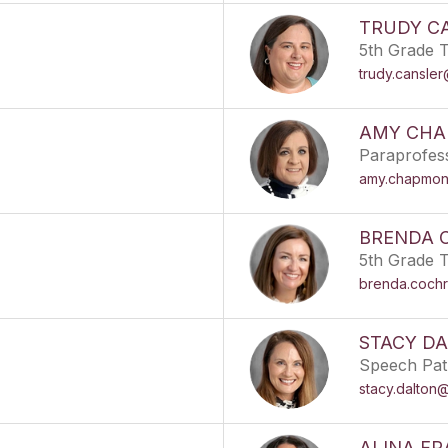
TRUDY C
5th Grade 
trudy.cansle
AMY CH
Paraprofes
amy.chapmon
BRENDA 
5th Grade 
brenda.coch
STACY D
Speech Pat
stacy.dalton
ALINA F