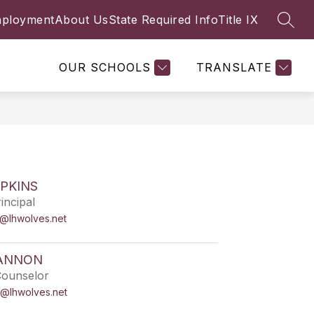
ployment
About Us
State Required Info
Title IX
SEAR
Show
FACULTY & STAFF
MORE
submenu
for
OUR SCHOOLS
TRANSLATE
PKINS
incipal
s@lhwolves.net
ANNON
Counselor
@lhwolves.net