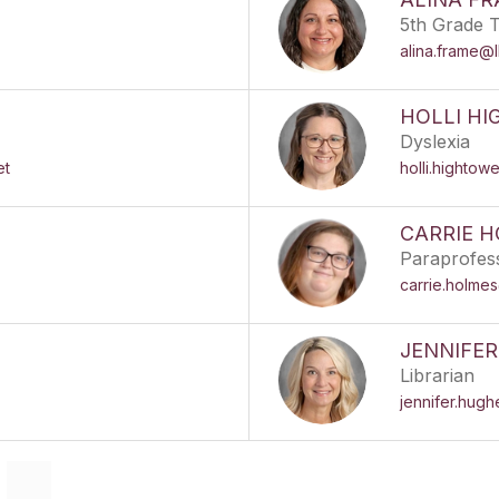
5th Grade 
alina.frame@
HOLLI H
Dyslexia
et
holli.hightow
CARRIE 
Paraprofes
carrie.holme
JENNIFE
Librarian
jennifer.hug