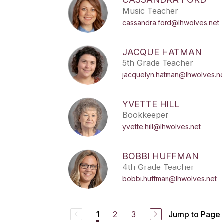
Music Teacher
cassandra.ford@lhwolves.net
JACQUE HATMAN
5th Grade Teacher
jacquelyn.hatman@lhwolves.n
YVETTE HILL
Bookkeeper
yvette.hill@lhwolves.net
BOBBI HUFFMAN
4th Grade Teacher
bobbi.huffman@lhwolves.net
2
3
Jump to Page
1