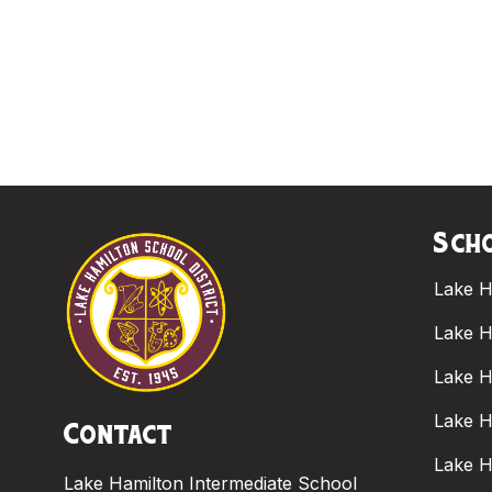
Scho
Lake H
Lake H
Lake H
Lake H
Contact
Lake H
Lake Hamilton Intermediate School