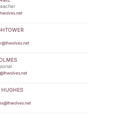
Teacher
lhwolves.net
IGHTOWER
er@lhwolves.net
HOLMES
sional
s@lhwolves.net
R HUGHES
hes@lhwolves.net