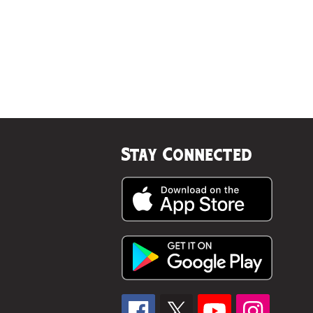
Stay Connected