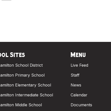
ol Sites
Menu
amilton School District
Live Feed
amilton Primary School
Staff
amilton Elementary School
News
amilton Intermediate School
Calendar
amilton Middle School
Documents