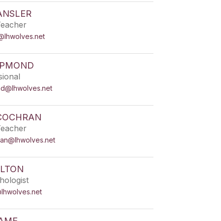
ANSLER
Teacher
r@lhwolves.net
APMOND
sional
d@lhwolves.net
COCHRAN
Teacher
ran@lhwolves.net
ALTON
hologist
@lhwolves.net
RAME