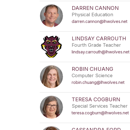
DARREN CANNON
Physical Education
darren.cannon@lhwolves.net
LINDSAY CARROUTH
Fourth Grade Teacher
lindsay.carrouth@lhwolves.net
ROBIN CHUANG
Computer Science
robin.chuang@lhwolves.net
TERESA COGBURN
Special Services Teacher
teresa.cogburn@lhwolves.net
CASSANDRA FORD