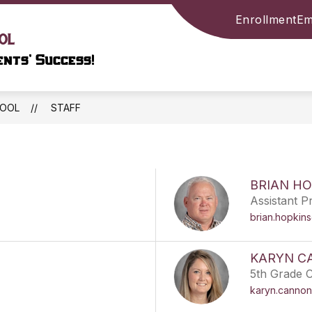
Enrollment
Em
Show
Show
NFORMATION
LIBRARY
COMMUNITY
ol
submenu
submenu
nts’ Success!
for
for
SCHOOL
LIBRARY
INFORMATION
HOOL
STAFF
BRIAN HO
Assistant Pr
brian.hopkin
KARYN C
5th Grade 
karyn.cannon