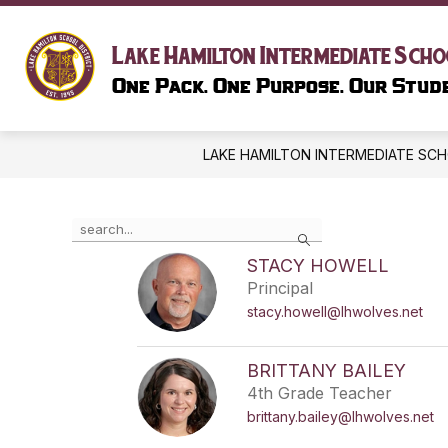
Skip
to
content
SCHOOL I
Lake Hamilton Intermediate Scho
One Pack. One Purpose. Our Stude
LAKE HAMILTON INTERMEDIATE SC
Use
Search
the
search
STACY HOWELL
field
Principal
above
stacy.howell@lhwolves.net
to
filter
by
BRITTANY BAILEY
staff
4th Grade Teacher
name.
brittany.bailey@lhwolves.net