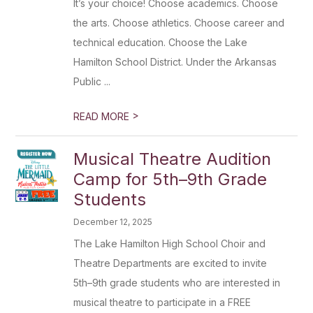
It’s your choice! Choose academics. Choose
the arts. Choose athletics. Choose career and
technical education. Choose the Lake
Hamilton School District. Under the Arkansas
Public ...
>
READ MORE
Musical Theatre Audition
Camp for 5th–9th Grade
Students
December 12, 2025
The Lake Hamilton High School Choir and
Theatre Departments are excited to invite
5th–9th grade students who are interested in
musical theatre to participate in a FREE