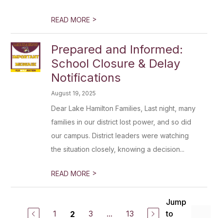
>
READ MORE
Prepared and Informed:
School Closure & Delay
Notifications
August 19, 2025
Dear Lake Hamilton Families, Last night, many
families in our district lost power, and so did
our campus. District leaders were watching
the situation closely, knowing a decision...
>
READ MORE
Jump
1
3
...
13
to
2