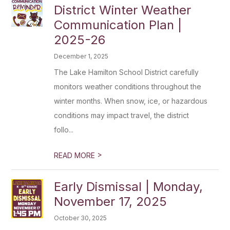
District Winter Weather
Communication Plan |
2025-26
December 1, 2025
The Lake Hamilton School District carefully
monitors weather conditions throughout the
winter months. When snow, ice, or hazardous
conditions may impact travel, the district
follo...
>
READ MORE
Early Dismissal | Monday,
November 17, 2025
October 30, 2025