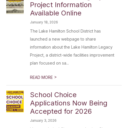
Project Information
Available Online
January 18, 2026
The Lake Hamilton School District has
launched a new webpage to share
information about the Lake Hamilton Legacy
Project, a district-wide facilities improvement
plan focused on sa...
>
READ MORE
School Choice
Applications Now Being
Accepted for 2026
January 3, 2026