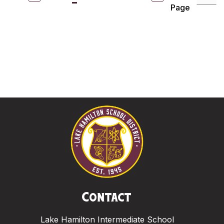
Page
Contact
Lake Hamilton Intermediate School