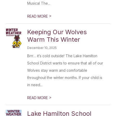
Musical The...
>
READ MORE
Keeping Our Wolves
Warm This Winter
December 10, 2025
Brrr… it’s cold outside! The Lake Hamilton
School District wants to ensure that all of our
Wolves stay warm and comfortable
throughout the winter months. If your child is
in need...
>
READ MORE
Lake Hamilton School