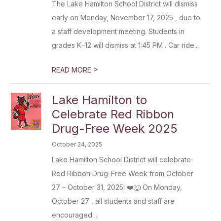
The Lake Hamilton School District will dismiss
early on Monday, November 17, 2025 , due to
a staff development meeting. Students in
grades K–12 will dismiss at 1:45 PM . Car ride...
>
READ MORE
Lake Hamilton to
Celebrate Red Ribbon
Drug-Free Week 2025
October 24, 2025
Lake Hamilton School District will celebrate
Red Ribbon Drug-Free Week from October
27 – October 31, 2025! ❤️🐺 On Monday,
October 27 , all students and staff are
encouraged ...