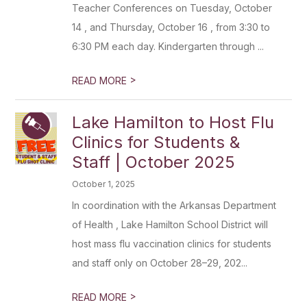
Teacher Conferences on Tuesday, October
14 , and Thursday, October 16 , from 3:30 to
6:30 PM each day. Kindergarten through ...
>
READ MORE
Lake Hamilton to Host Flu
Clinics for Students &
Staff | October 2025
October 1, 2025
In coordination with the Arkansas Department
of Health , Lake Hamilton School District will
host mass flu vaccination clinics for students
and staff only on October 28–29, 202...
>
READ MORE