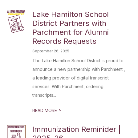
Lake Hamilton School
District Partners with
Parchment for Alumni
Records Requests
September 26, 2025
The Lake Hamilton School District is proud to
announce a new partnership with Parchment ,
a leading provider of digital transcript
services. With Parchment, ordering
transcripts...
>
READ MORE
Immunization Reminider |