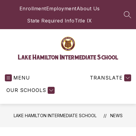
Skip
Enrollment
Employment
About Us
to
content
SEA
State Required Info
Title IX
Lake Hamilton Intermediate School
MENU
TRANSLATE
OUR SCHOOLS
LAKE HAMILTON INTERMEDIATE SCHOOL
NEWS