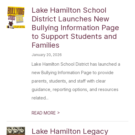
Lake Hamilton School
District Launches New
Bullying Information Page
to Support Students and
Families
January 20, 2026
Lake Hamilton School District has launched a
new Bullying Information Page to provide
parents, students, and staff with clear
guidance, reporting options, and resources
related...
>
READ MORE
Lake Hamilton Legacy