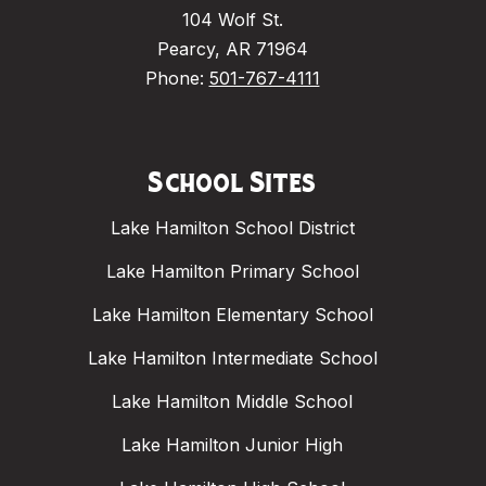
104 Wolf St.
Pearcy, AR 71964
Phone:
501-767-4111
School Sites
Lake Hamilton School District
Lake Hamilton Primary School
Lake Hamilton Elementary School
Lake Hamilton Intermediate School
Lake Hamilton Middle School
Lake Hamilton Junior High