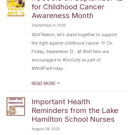
for Childhood Cancer
Awareness Month
September 4, 2025
Wolf Nation, let’s stand together to support
the fight against childhood cancer. 💛 On
Friday, September 12 , all Wolf fans are
encouraged to #GoGold as part of
#WolfFanFriday...
>
READ MORE
Important Health
Reminders from the Lake
Hamilton School Nurses
August 28, 2025