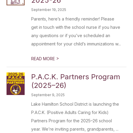
2025-26
September 19, 2025
Parents, here’s a friendly reminder! Please
get in touch with the school nurse if you have
any questions or if you’ve scheduled an
appointment for your child’s immunizations w...
>
READ MORE
P.A.C.K. Partners Program
(2025–26)
September 9, 2025
Lake Hamilton School District is launching the
P.A.C.K. (Positive Adults Caring for Kids)
Partners Program for the 2025–26 school
year. We’re inviting parents, grandparents, ...