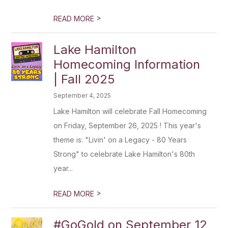
>
READ MORE
Lake Hamilton
Homecoming Information
| Fall 2025
September 4, 2025
Lake Hamilton will celebrate Fall Homecoming
on Friday, September 26, 2025 ! This year's
theme is: "Livin' on a Legacy - 80 Years
Strong" to celebrate Lake Hamilton's 80th
year...
>
READ MORE
#GoGold on September 12