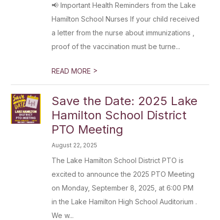
📢 Important Health Reminders from the Lake
Hamilton School Nurses If your child received
a letter from the nurse about immunizations ,
proof of the vaccination must be turne...
>
READ MORE
Save the Date: 2025 Lake
Hamilton School District
PTO Meeting
August 22, 2025
The Lake Hamilton School District PTO is
excited to announce the 2025 PTO Meeting
on Monday, September 8, 2025, at 6:00 PM
in the Lake Hamilton High School Auditorium .
We w...