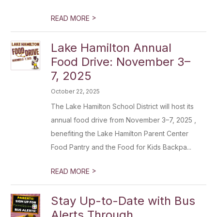
>
READ MORE
Lake Hamilton Annual
Food Drive: November 3–
7, 2025
October 22, 2025
The Lake Hamilton School District will host its
annual food drive from November 3–7, 2025 ,
benefiting the Lake Hamilton Parent Center
Food Pantry and the Food for Kids Backpa...
>
READ MORE
Stay Up-to-Date with Bus
Alerts Through