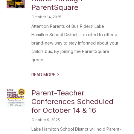
ParentSquare
October 14, 2025
Attention Parents of Bus Riders! Lake
Hamilton School District is excited to offer a
brand-new way to stay informed about your
child’s bus. By joining the ParentSquare
group...
>
READ MORE
Parent-Teacher
Conferences Scheduled
for October 14 & 16
October 9, 2025
Lake Hamilton School District will hold Parent-