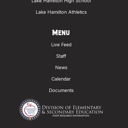
Lake Hamilton High School
Lake Hamilton Athletics
Menu
Live Feed
Staff
News
Calendar
Documents