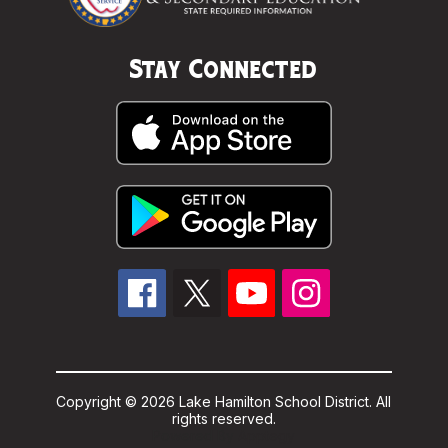
Stay Connected
Copyright © 2026 Lake Hamilton School District. All
rights reserved.
Powered By
Apptegy