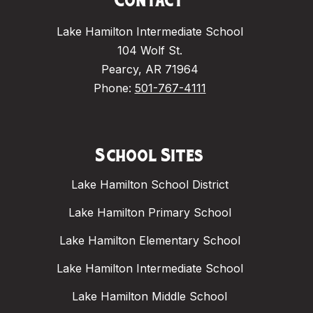
Contact
Lake Hamilton Intermediate School
104 Wolf St.
Pearcy, AR 71964
Phone:
501-767-4111
School Sites
Lake Hamilton School District
Lake Hamilton Primary School
Lake Hamilton Elementary School
Lake Hamilton Intermediate School
Lake Hamilton Middle School