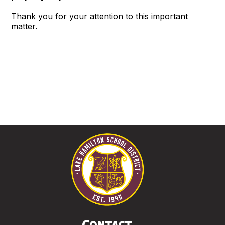
Thank you for your attention to this important
matter.