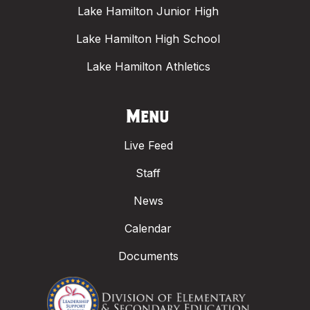
Lake Hamilton Junior High
Lake Hamilton High School
Lake Hamilton Athletics
Menu
Live Feed
Staff
News
Calendar
Documents