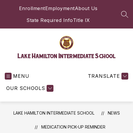
Skip
Enrollment
Employment
About Us
to
content
SEA
State Required Info
Title IX
Lake Hamilton Intermediate School
MENU
TRANSLATE
OUR SCHOOLS
LAKE HAMILTON INTERMEDIATE SCHOOL
NEWS
MEDICATION PICK-UP REMINDER