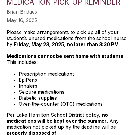
MEDICATION PICK-UP REMINDER
Brian Bridges
May 16, 2025
Please make arrangements to pick up all of your
student’s unused medications from the school nurse
by
Friday, May 23, 2025, no later than 3:30 PM
.
Medications cannot be sent home with students.
This includes:
Prescription medications
EpiPens
Inhalers
Seizure medications
Diabetic supplies
Over-the-counter (OTC) medications
Per Lake Hamilton School District policy,
no
medications will be kept over the summer
. Any
medication not picked up by the deadline will be
properly disposed of
.