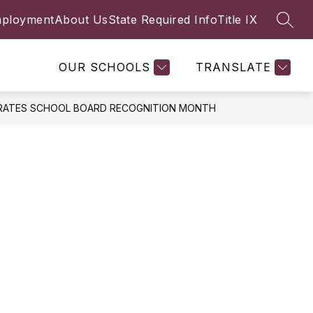
ployment
About Us
State Required Info
Title IX
SEAR
Show
FACULTY & STAFF
MORE
submenu
for
OUR SCHOOLS
TRANSLATE
BRATES SCHOOL BOARD RECOGNITION MONTH