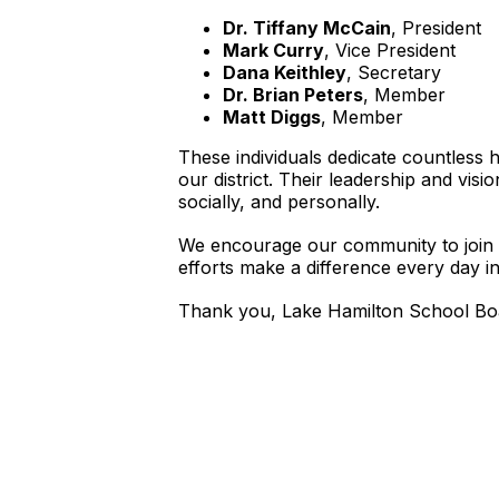
Dr. Tiffany McCain
, President
Mark Curry
, Vice President
Dana Keithley
, Secretary
Dr. Brian Peters
, Member
Matt Diggs
, Member
These individuals dedicate countless 
our district. Their leadership and vi
socially, and personally.
We encourage our community to join u
efforts make a difference every day in 
Thank you, Lake Hamilton School Boar