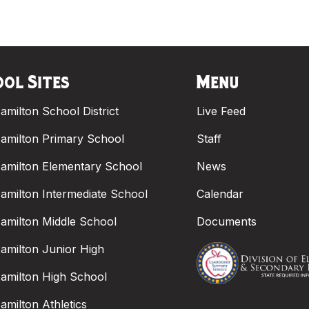
ol Sites
Menu
amilton School District
Live Feed
amilton Primary School
Staff
amilton Elementary School
News
amilton Intermediate School
Calendar
amilton Middle School
Documents
amilton Junior High
amilton High School
amilton Athletics