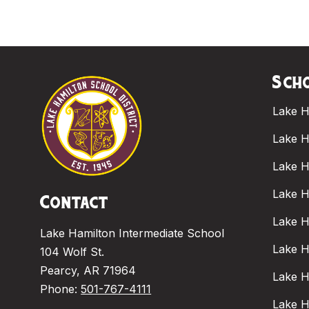
Scho
Lake H
Lake H
Lake H
Lake H
Contact
Lake H
Lake Hamilton Intermediate School
Lake H
104 Wolf St.
Pearcy, AR 71964
Lake H
Phone:
501-767-4111
Lake H