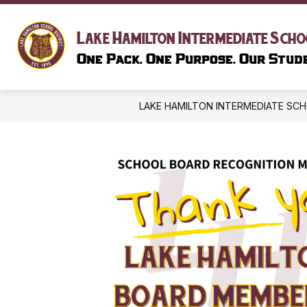
Skip
to
content
SCHOOL I
Lake Hamilton Intermediate Scho
One Pack. One Purpose. Our Stude
LAKE HAMILTON INTERMEDIATE SC