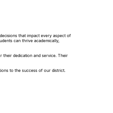
 decisions that impact every aspect of
tudents can thrive academically,
their dedication and service. Their
ns to the success of our district.