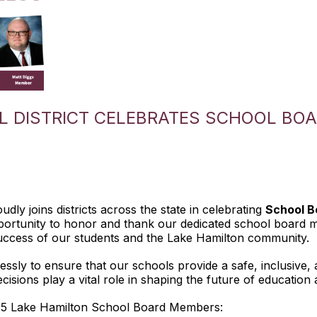
L DISTRICT CELEBRATES SCHOOL BOA
dly joins districts across the state in celebrating
School B
ortunity to honor and thank our dedicated school board me
ccess of our students and the Lake Hamilton community.
sly to ensure that our schools provide a safe, inclusive, 
cisions play a vital role in shaping the future of education
25 Lake Hamilton School Board Members: