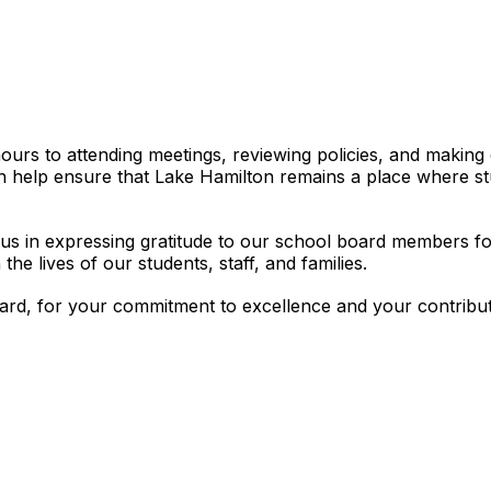
hours to attending meetings, reviewing policies, and making
sion help ensure that Lake Hamilton remains a place where s
s in expressing gratitude to our school board members for 
the lives of our students, staff, and families.
d, for your commitment to excellence and your contributio