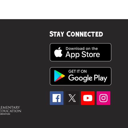
Stay Connected