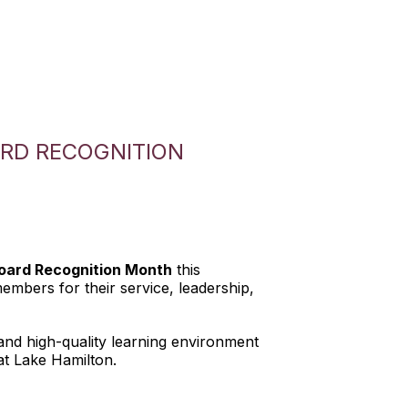
RD RECOGNITION
oard Recognition Month
this
mbers for their service, leadership,
and high-quality learning environment
 at Lake Hamilton.