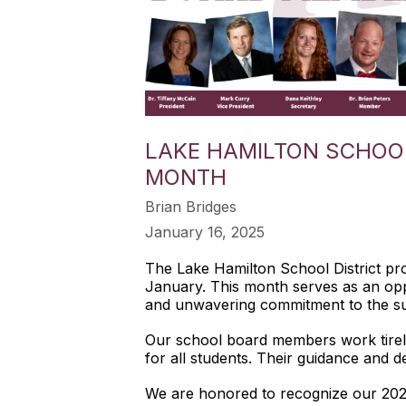
LAKE HAMILTON SCHOO
MONTH
Brian Bridges
January 16, 2025
The Lake Hamilton School District prou
January. This month serves as an opp
and unwavering commitment to the su
Our school board members work tireles
for all students. Their guidance and de
We are honored to recognize our 20