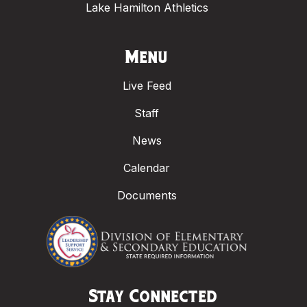
Lake Hamilton Athletics
Menu
Live Feed
Staff
News
Calendar
Documents
Stay Connected