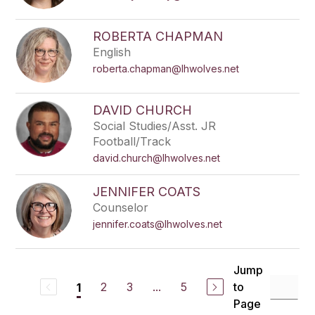
ROBERTA CHAPMAN
English
roberta.chapman@lhwolves.net
DAVID CHURCH
Social Studies/Asst. JR
Football/Track
david.church@lhwolves.net
JENNIFER COATS
Counselor
jennifer.coats@lhwolves.net
Jump
2
3
...
5
to
1
Page