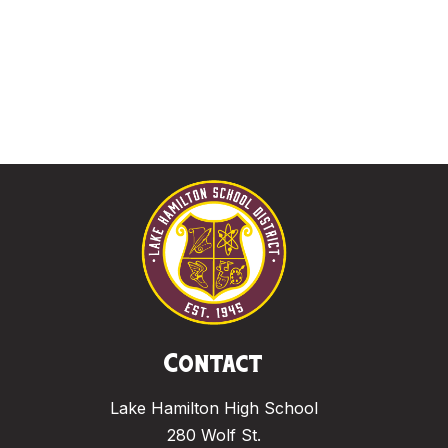
Contact
Lake Hamilton High School
280 Wolf St.