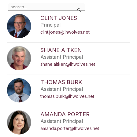
Use
Search
the
search
CLINT JONES
field
Principal
above
clint.jones@lhwolves.net
to
filter
by
SHANE AITKEN
staff
Assistant Principal
name.
shane.aitken@lhwolves.net
THOMAS BURK
Assistant Principal
thomas.burk@lhwolves.net
AMANDA PORTER
Assistant Principal
amanda.porter@lhwolves.net