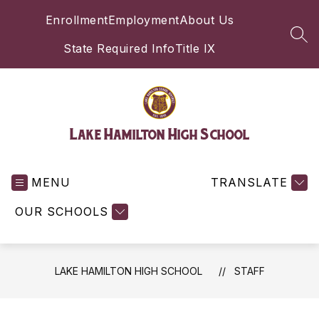
Skip
Enrollment
Employment
About Us
to
content
SEA
State Required Info
Title IX
Lake Hamilton High School
MENU
TRANSLATE
OUR SCHOOLS
LAKE HAMILTON HIGH SCHOOL
STAFF