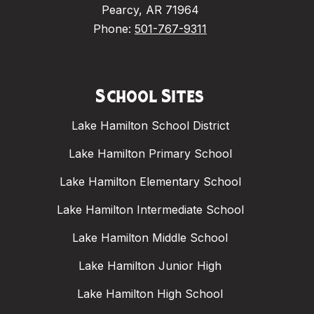
Pearcy, AR 71964
Phone:
501-767-9311
School Sites
Lake Hamilton School District
Lake Hamilton Primary School
Lake Hamilton Elementary School
Lake Hamilton Intermediate School
Lake Hamilton Middle School
Lake Hamilton Junior High
Lake Hamilton High School