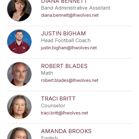
DIANA BENNETT
Band Administrative Assistant
diana.bennett@lhwolves.net
JUSTIN BIGHAM
Head Football Coach
justin.bigham@lhwolves.net
ROBERT BLADES
Math
robert.blades@lhwolves.net
TRACI BRITT
Counselor
traci.britt@lhwolves.net
AMANDA BROOKS
English