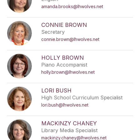
amanda.brooks@lhwolves.net
CONNIE BROWN
Secretary
connie.brown@lhwolves.net
HOLLY BROWN
Piano Accompanist
holly.brown@lhwolves.net
LORI BUSH
High School Curriculum Specialist
lori.bush@lhwolves.net
MACKINZY CHANEY
Library Media Specialist
mackinzy.chaney@lhwolves.net