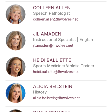
COLLEEN ALLEN
Speech Pathologist
colleen.allen@lhwolves.net
JIL AMADEN
Instructional Specialist | English
jil.amaden@lhwolves.net
HEIDI BALLIETTE
Sports Medicine/Athletic Trainer
heidi.balliette@lhwolves.net
ALICIA BEILSTEIN
History
alicia.beilstein@lhwolves.net