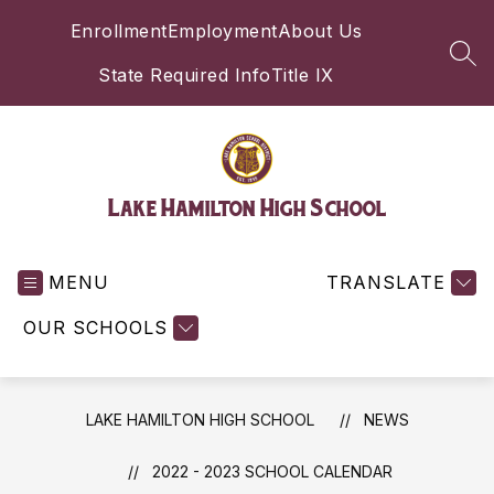
Skip
Enrollment
Employment
About Us
to
content
SEA
State Required Info
Title IX
Lake Hamilton High School
MENU
TRANSLATE
OUR SCHOOLS
LAKE HAMILTON HIGH SCHOOL
NEWS
2022 - 2023 SCHOOL CALENDAR