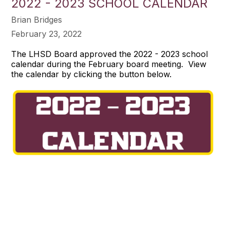
2022 - 2023 SCHOOL CALENDAR
Brian Bridges
February 23, 2022
The LHSD Board approved the 2022 - 2023 school
calendar during the February board meeting. View
the calendar by clicking the button below.