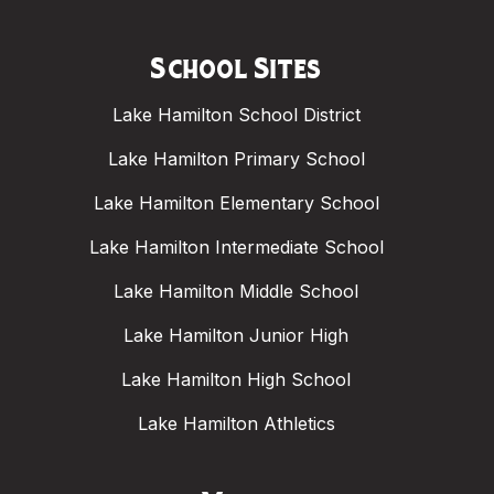
School Sites
Lake Hamilton School District
Lake Hamilton Primary School
Lake Hamilton Elementary School
Lake Hamilton Intermediate School
Lake Hamilton Middle School
Lake Hamilton Junior High
Lake Hamilton High School
Lake Hamilton Athletics