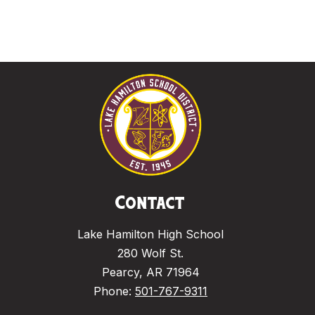
Contact
Lake Hamilton High School
280 Wolf St.
Pearcy, AR 71964
Phone:
501-767-9311