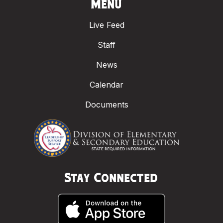
Menu
Live Feed
Staff
News
Calendar
Documents
Stay Connected