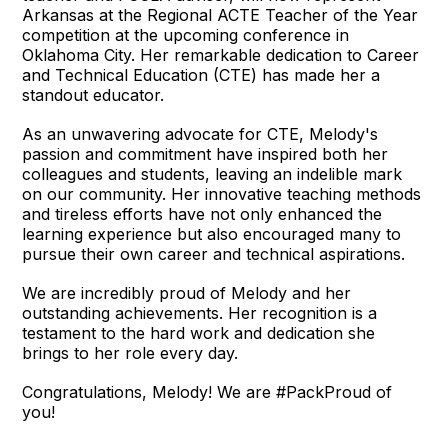
Arkansas at the Regional ACTE Teacher of the Year
competition at the upcoming conference in
Oklahoma City. Her remarkable dedication to Career
and Technical Education (CTE) has made her a
standout educator.
As an unwavering advocate for CTE, Melody's
passion and commitment have inspired both her
colleagues and students, leaving an indelible mark
on our community. Her innovative teaching methods
and tireless efforts have not only enhanced the
learning experience but also encouraged many to
pursue their own career and technical aspirations.
We are incredibly proud of Melody and her
outstanding achievements. Her recognition is a
testament to the hard work and dedication she
brings to her role every day.
Congratulations, Melody! We are #PackProud of
you!