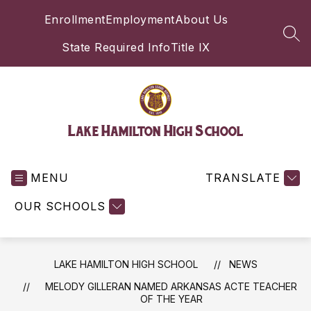
Skip
Enrollment
Employment
About Us
to
content
SEA
State Required Info
Title IX
Lake Hamilton High School
MENU
TRANSLATE
OUR SCHOOLS
LAKE HAMILTON HIGH SCHOOL
NEWS
MELODY GILLERAN NAMED ARKANSAS ACTE TEACHER
OF THE YEAR