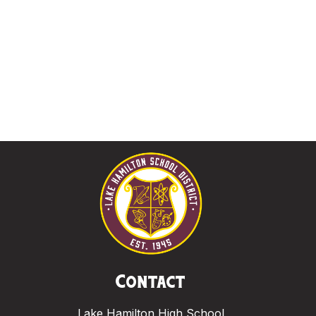
Contact
Lake Hamilton High School