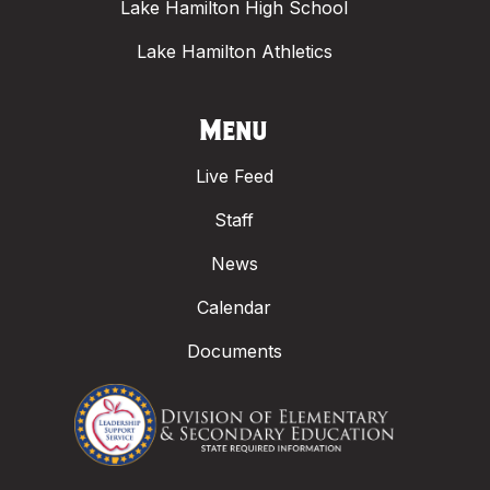
Lake Hamilton High School
Lake Hamilton Athletics
Menu
Live Feed
Staff
News
Calendar
Documents