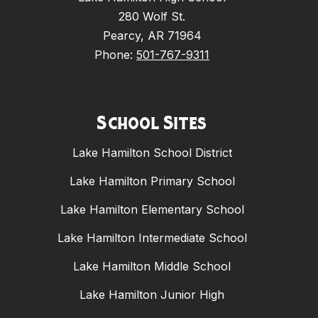
280 Wolf St.
Pearcy, AR 71964
Phone:
501-767-9311
School Sites
Lake Hamilton School District
Lake Hamilton Primary School
Lake Hamilton Elementary School
Lake Hamilton Intermediate School
Lake Hamilton Middle School
Lake Hamilton Junior High