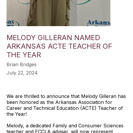
MELODY GILLERAN NAMED
ARKANSAS ACTE TEACHER OF
THE YEAR
Brian Bridges
July 22, 2024
We are thrilled to announce that Melody Gilleran has
been honored as the Arkansas Association for
Career and Technical Education (ACTE) Teacher of
the Year!
Melody, a dedicated Family and Consumer Sciences
teacher and FCCLA adviser, will now represent