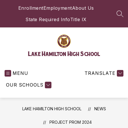
Skip
Enrollment
Employment
About Us
to
content
SEA
State Required Info
Title IX
Lake Hamilton High School
MENU
TRANSLATE
OUR SCHOOLS
LAKE HAMILTON HIGH SCHOOL
NEWS
PROJECT PROM 2024