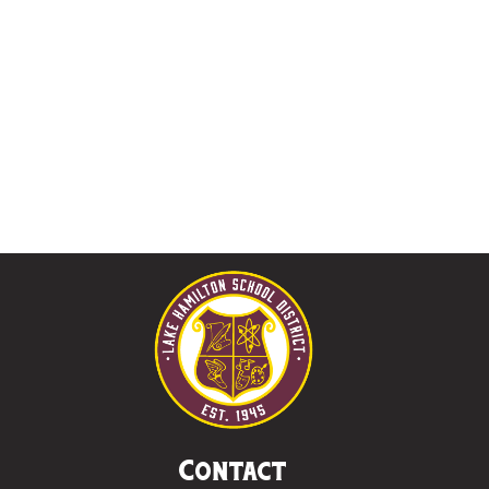
Contact