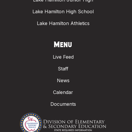
Lake Hamilton High School
Lake Hamilton Athletics
Menu
Live Feed
Staff
News
Calendar
Documents