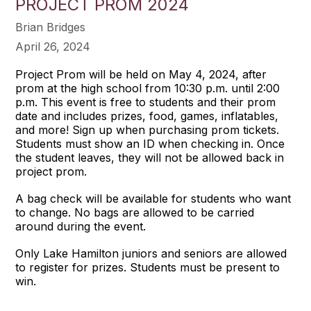
PROJECT PROM 2024
Brian Bridges
April 26, 2024
Project Prom will be held on May 4, 2024, after
prom at the high school from 10:30 p.m. until 2:00
p.m. This event is free to students and their prom
date and includes prizes, food, games, inflatables,
and more! Sign up when purchasing prom tickets.
Students must show an ID when checking in. Once
the student leaves, they will not be allowed back in
project prom.
A bag check will be available for students who want
to change. No bags are allowed to be carried
around during the event.
Only Lake Hamilton juniors and seniors are allowed
to register for prizes. Students must be present to
win.