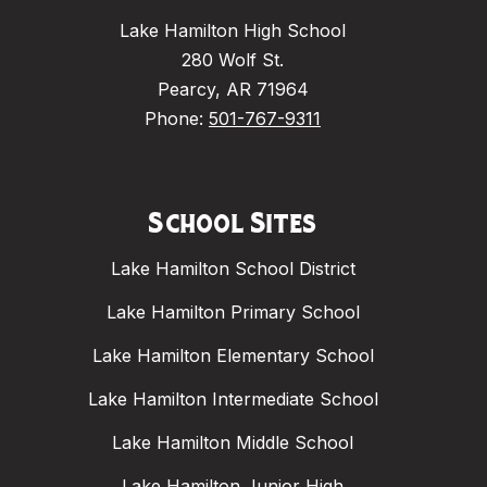
Lake Hamilton High School
280 Wolf St.
Pearcy, AR 71964
Phone:
501-767-9311
School Sites
Lake Hamilton School District
Lake Hamilton Primary School
Lake Hamilton Elementary School
Lake Hamilton Intermediate School
Lake Hamilton Middle School
Lake Hamilton Junior High