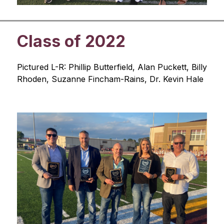
Class of 2022
Pictured L-R: Phillip Butterfield, Alan Puckett, Billy 
Rhoden, Suzanne Fincham-Rains, Dr. Kevin Hale