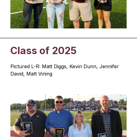
Class of 2025
Pictured L-R: Matt Diggs, Kevin Dunn, Jennifer 
David, Matt Vining