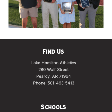
Find Us
Lake Hamilton Athletics
280 Wolf Street
Pearcy, AR 71964
Phone:
501-463-5413
Schools