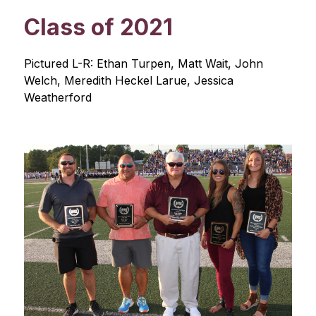
Class of 2021
Pictured L-R: Ethan Turpen, Matt Wait, John 
Welch, Meredith Heckel Larue, Jessica 
Weatherford