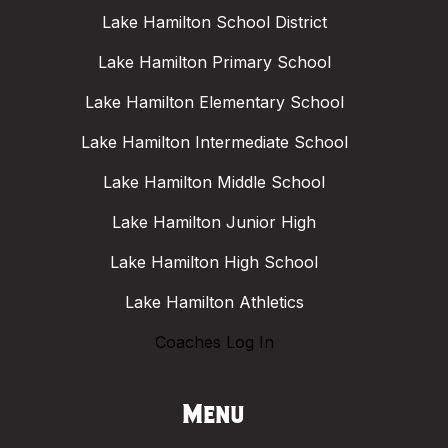
Lake Hamilton School District
Lake Hamilton Primary School
Lake Hamilton Elementary School
Lake Hamilton Intermediate School
Lake Hamilton Middle School
Lake Hamilton Junior High
Lake Hamilton High School
Lake Hamilton Athletics
Coaches Log In
Menu