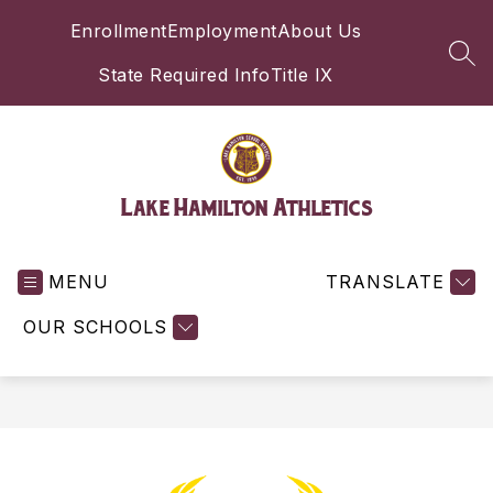
Skip
Enrollment
Employment
About Us
to
content
SEA
State Required Info
Title IX
Lake Hamilton Athletics
MENU
TRANSLATE
OUR SCHOOLS