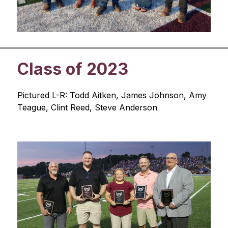
Class of 2023
Pictured L-R: Todd Aitken, James Johnson, Amy 
Teague, Clint Reed, Steve Anderson