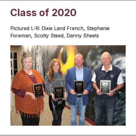
Class of 2020
Pictured L-R: Dixie Land French, Stephanie 
Foreman, Scotty Steed, Danny Sheets