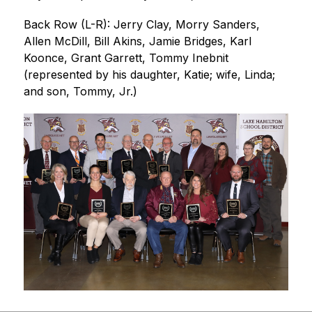
Back Row (L-R): Jerry Clay, Morry Sanders, 
Allen McDill, Bill Akins, Jamie Bridges, Karl 
Koonce, Grant Garrett, Tommy Inebnit 
(represented by his daughter, Katie; wife, Linda; 
and son, Tommy, Jr.) 