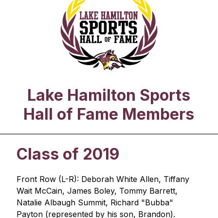
Lake Hamilton Sports
Hall of Fame Members
Class of 2019
Front Row (L-R): Deborah White Allen, Tiffany 
Wait McCain, James Boley, Tommy Barrett, 
Natalie Albaugh Summit, Richard "Bubba" 
Payton (represented by his son, Brandon).