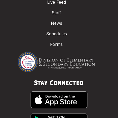
Live Feed
Staff
News
Schedules
Forms
Stay Connected