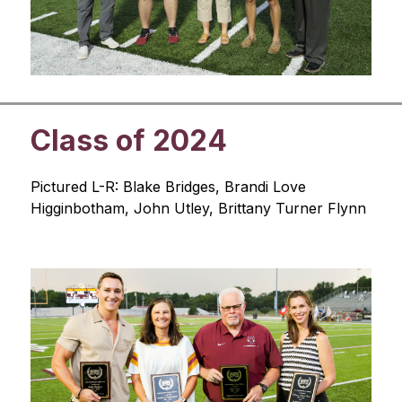
Class of 2024
Pictured L-R: Blake Bridges, Brandi Love 
Higginbotham, John Utley, Brittany Turner Flynn